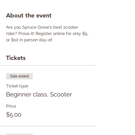
About the event
Are you Spruce Grove's best scooter 
rider? Prove it! Register online for only $5, 
or $10 in person day-of.
Tickets
Sale ended
Ticket type
Beginner class, Scooter
Price
$5.00