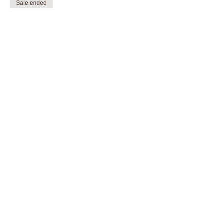
Sale ended
Ticket type
Open class, Scooter
More info
Price
$5.00
Share this event
sprucegroveskateparksociety@outlook.com