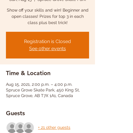
Show off your skills and win! Beginner and
open classes! Prizes for top 3 in each
class plus best trick!
Registration is Closed
See other events
Time & Location
Aug 15, 2021, 2:00 p.m. – 4:00 p.m.
Spruce Grove Skate Park, 450 King St,
Spruce Grove, AB T7X 1A1, Canada
Guests
+ 21 other guests