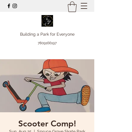
Building a Park for Everyone
7809166197
Scooter Comp!
Sun, Aug 15
  |  
Spruce Grove Skate Park