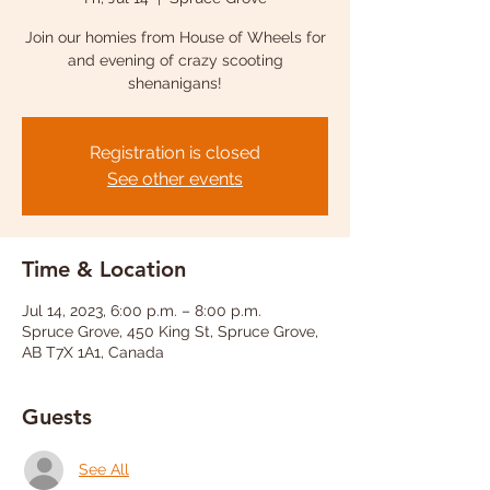
Join our homies from House of Wheels for
and evening of crazy scooting
shenanigans!
Registration is closed
See other events
Time & Location
Jul 14, 2023, 6:00 p.m. – 8:00 p.m.
Spruce Grove, 450 King St, Spruce Grove,
AB T7X 1A1, Canada
Guests
See All