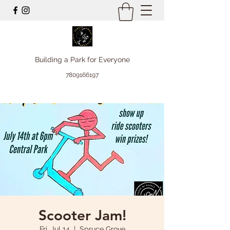
Building a Park for Everyone
7809166197
Scooter Jam!
Fri, Jul 14
  |  
Spruce Grove