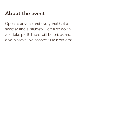
About the event
Open to anyone and everyone! Got a 
scooter and a helmet? Come on down 
and take part! There will be prizes and 
give-a-ways! No scooter? No problem! 
Watch the action and cheer on the riders 
as they push their limits and achieve 
scooter greatness!
Share this event